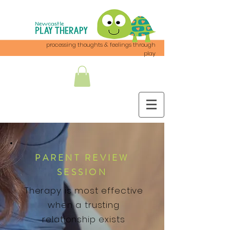
processing thoughts & feelings through
play
PARENT REVIEW
SESSION
Therapy is most effective
when a trusting
relationship exists