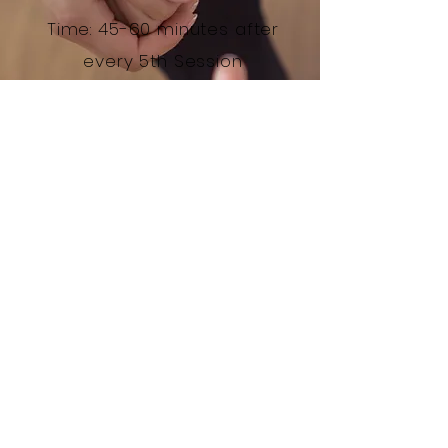
Time: 45-60 minutes after
every 5th Session
* Please not the child DOES NOT attend
this session
Enquire
© 2017 by Newcastle Play Therapy