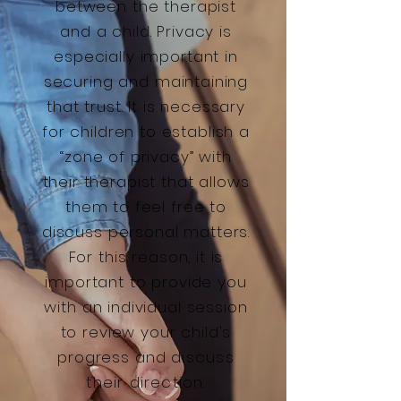
between the therapist
and a child. Privacy is
especially important in
securing and maintaining
that trust. It is necessary
for children to establish a
“zone of privacy” with
their therapist that allows
them to feel free to
discuss personal matters.
For this reason, it is
important to provide you
with an individual session
to review your child's
progress and
discuss
their direction.