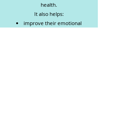
health.
It also helps:
improve their emotional
regulation
increase their mindfulness
develop strength and flexibility
enhance their concentration and
memory
boost their self-esteem
manage and reduce anxiety
Each Monday throughout the
school term from 3.45- 4.15pm
Savoy Room, New Lambton
Community Centre
14 Alma Road, New Lambton