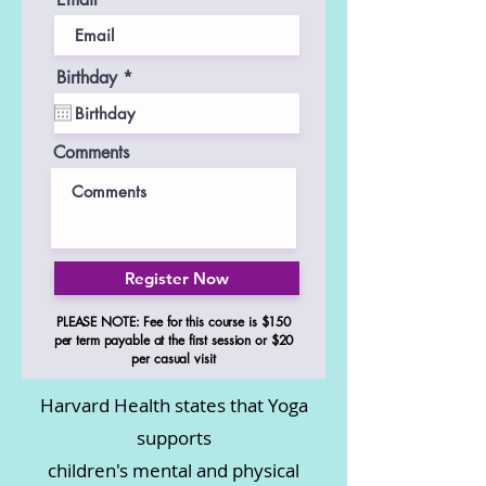
r
Birthday
*
e
q
u
i
Comments
r
e
d
Register Now
PLEASE NOTE: Fee for this course is $150
per term payable at the first session or $20
per casual visit
Harvard Health states that Yoga
supports
children's mental and physical