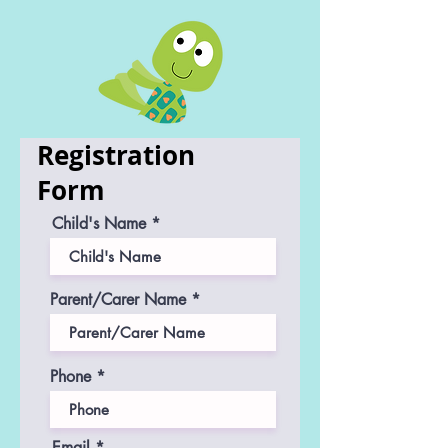
Registration
Form
Child's Name
Parent/Carer Name
Phone
Email