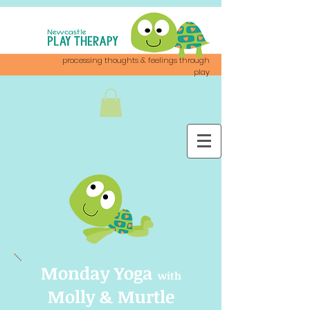
processing thoughts & feelings through
play
Monday Yoga
with
Molly & Murtle